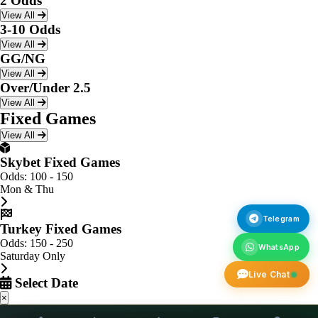
2 Odds
View All
3-10 Odds
View All
GG/NG
View All
Over/Under 2.5
View All
Fixed Games
View All
Skybet Fixed Games
Odds: 100 - 150
Mon & Thu
Telegram
Turkey Fixed Games
Odds: 150 - 250
WhatsApp
Saturday Only
Live Chat
Select Date
×