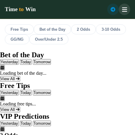
Time
to
Win
Free Tips
Bet of the Day
2 Odds
3-10 Odds
GG/NG
Over/Under 2.5
Bet of the Day
Yesterday
Today
Tomorrow
Loading bet of the day...
View All
Free Tips
Yesterday
Today
Tomorrow
Loading free tips...
View All
VIP Predictions
Yesterday
Today
Tomorrow