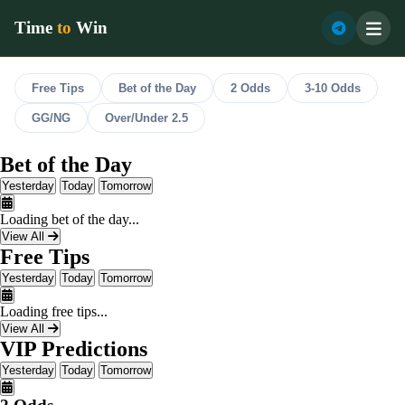
Time
to
Win
Free Tips
Bet of the Day
2 Odds
3-10 Odds
GG/NG
Over/Under 2.5
Bet of the Day
Yesterday
Today
Tomorrow
Loading bet of the day...
View All
Free Tips
Yesterday
Today
Tomorrow
Loading free tips...
View All
VIP Predictions
Yesterday
Today
Tomorrow