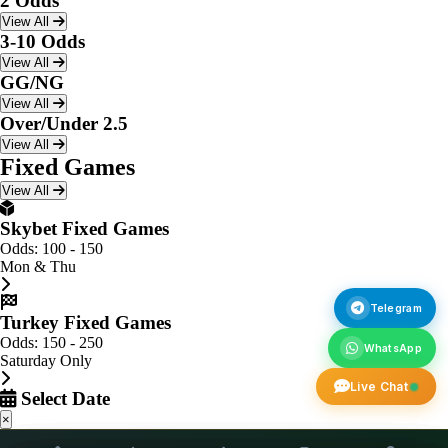
2 Odds
View All
3-10 Odds
View All
GG/NG
View All
Over/Under 2.5
View All
Fixed Games
View All
Skybet Fixed Games
Odds: 100 - 150
Mon & Thu
Telegram
Turkey Fixed Games
Odds: 150 - 250
WhatsApp
Saturday Only
Live Chat
Select Date
×