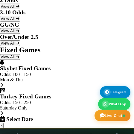
2 Odds
View All
3-10 Odds
View All
GG/NG
View All
Over/Under 2.5
View All
Fixed Games
View All
Skybet Fixed Games
Odds: 100 - 150
Mon & Thu
Telegram
Turkey Fixed Games
Odds: 150 - 250
WhatsApp
Saturday Only
Live Chat
Select Date
×