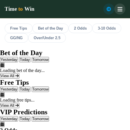
Time
to
Win
Free Tips
Bet of the Day
2 Odds
3-10 Odds
GG/NG
Over/Under 2.5
Bet of the Day
Yesterday
Today
Tomorrow
Loading bet of the day...
View All
Free Tips
Yesterday
Today
Tomorrow
Loading free tips...
View All
VIP Predictions
Yesterday
Today
Tomorrow