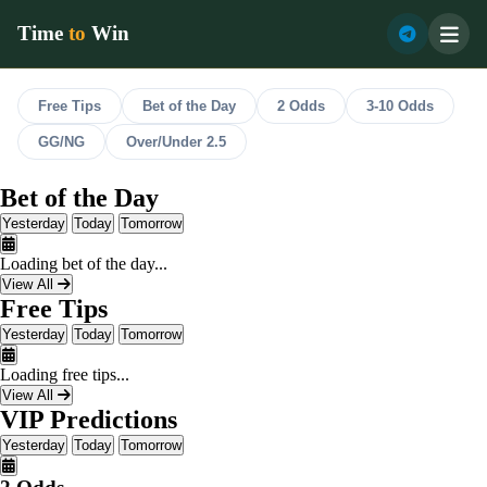
Time
to
Win
Free Tips
Bet of the Day
2 Odds
3-10 Odds
GG/NG
Over/Under 2.5
Bet of the Day
Yesterday
Today
Tomorrow
Loading bet of the day...
View All
Free Tips
Yesterday
Today
Tomorrow
Loading free tips...
View All
VIP Predictions
Yesterday
Today
Tomorrow