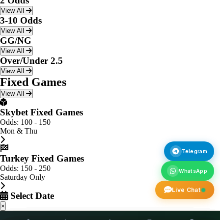
2 Odds
View All
3-10 Odds
View All
GG/NG
View All
Over/Under 2.5
View All
Fixed Games
View All
Skybet Fixed Games
Odds: 100 - 150
Mon & Thu
Telegram
Turkey Fixed Games
Odds: 150 - 250
WhatsApp
Saturday Only
Live Chat
Select Date
×