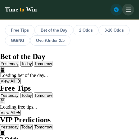
Time
to
Win
Free Tips
Bet of the Day
2 Odds
3-10 Odds
GG/NG
Over/Under 2.5
Bet of the Day
Yesterday
Today
Tomorrow
Loading bet of the day...
View All
Free Tips
Yesterday
Today
Tomorrow
Loading free tips...
View All
VIP Predictions
Yesterday
Today
Tomorrow