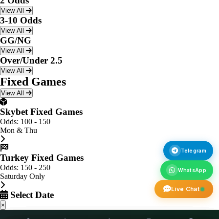
2 Odds
View All
3-10 Odds
View All
GG/NG
View All
Over/Under 2.5
View All
Fixed Games
View All
Skybet Fixed Games
Odds: 100 - 150
Mon & Thu
Telegram
Turkey Fixed Games
Odds: 150 - 250
WhatsApp
Saturday Only
Live Chat
Select Date
×