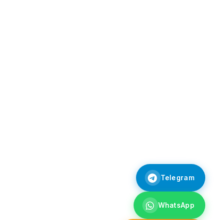
Telegram
WhatsApp