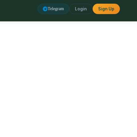
Telegram
Login
Sign Up