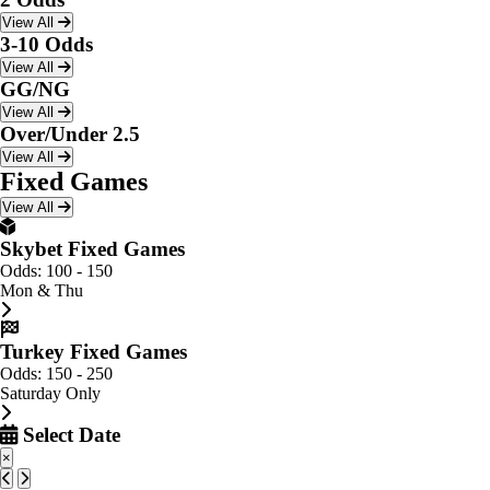
View All
3-10 Odds
View All
GG/NG
View All
Over/Under 2.5
View All
Fixed Games
View All
Skybet Fixed Games
Odds: 100 - 150
Mon & Thu
Turkey Fixed Games
Odds: 150 - 250
Saturday Only
Select Date
×