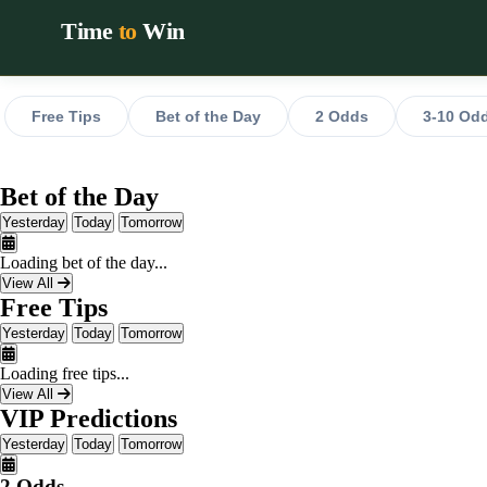
Time
to
Win
Free Tips
Bet of the Day
2 Odds
3-10 Od
Bet of the Day
Yesterday
Today
Tomorrow
Loading bet of the day...
View All
Free Tips
Yesterday
Today
Tomorrow
Loading free tips...
View All
VIP Predictions
Yesterday
Today
Tomorrow
2 Odds