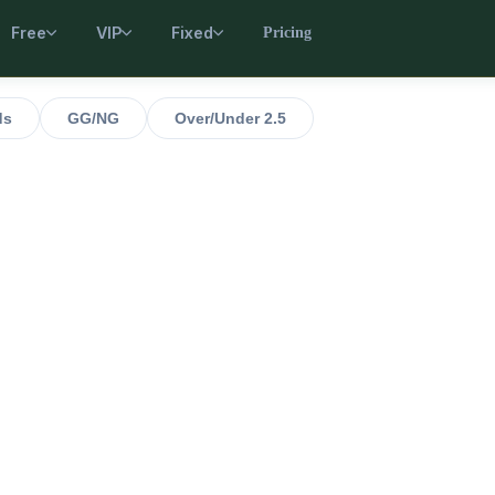
Free
VIP
Fixed
Pricing
ds
GG/NG
Over/Under 2.5