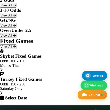
2 Odds
View All
3-10 Odds
View All
GG/NG
View All
Over/Under 2.5
View All
Fixed Games
View All
Skybet Fixed Games
Odds: 100 - 150
Mon & Thu
Telegram
Turkey Fixed Games
Odds: 150 - 250
WhatsApp
Saturday Only
Live Chat
Select Date
×