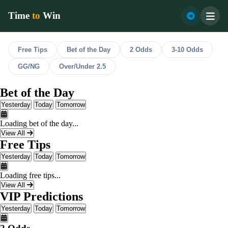
Time
to
Win
Free Tips
Bet of the Day
2 Odds
3-10 Odds
GG/NG
Over/Under 2.5
Bet of the Day
Yesterday
Today
Tomorrow
Loading bet of the day...
View All
Free Tips
Yesterday
Today
Tomorrow
Loading free tips...
View All
VIP Predictions
Yesterday
Today
Tomorrow