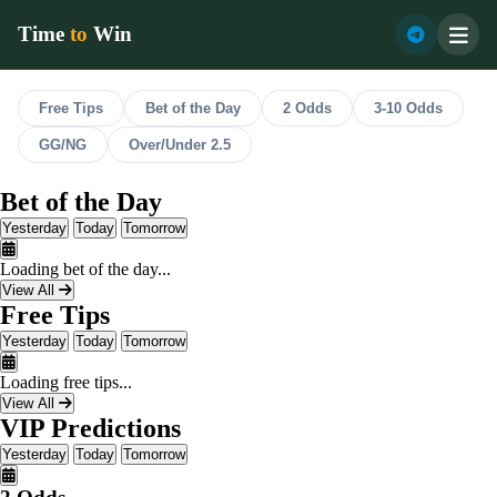
Time
to
Win
Free Tips
Bet of the Day
2 Odds
3-10 Odds
GG/NG
Over/Under 2.5
Bet of the Day
Yesterday
Today
Tomorrow
Loading bet of the day...
View All
Free Tips
Yesterday
Today
Tomorrow
Loading free tips...
View All
VIP Predictions
Yesterday
Today
Tomorrow