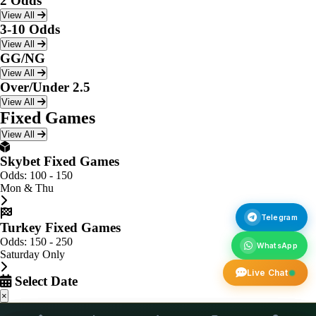
2 Odds
View All
3-10 Odds
View All
GG/NG
View All
Over/Under 2.5
View All
Fixed Games
View All
Skybet Fixed Games
Odds: 100 - 150
Mon & Thu
Telegram
Turkey Fixed Games
Odds: 150 - 250
WhatsApp
Saturday Only
Live Chat
Select Date
×