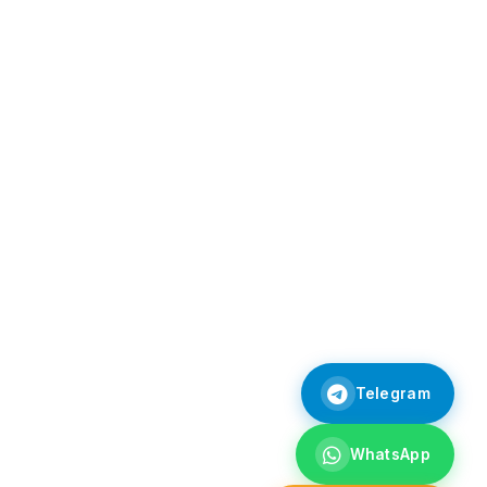
Telegram
WhatsApp