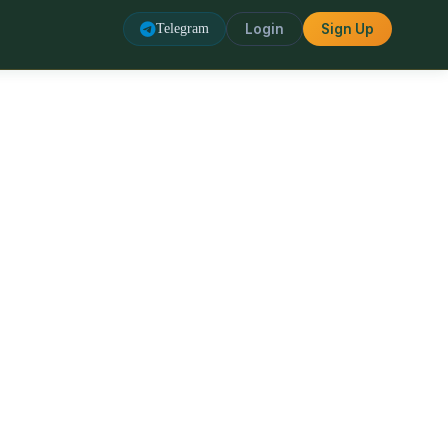
Telegram
Login
Sign Up