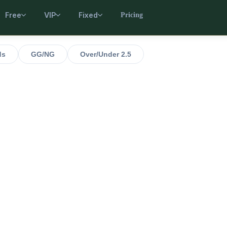
Free
VIP
Fixed
Pricing
ds
GG/NG
Over/Under 2.5