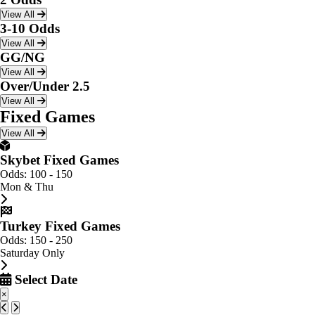
View All
3-10 Odds
View All
GG/NG
View All
Over/Under 2.5
View All
Fixed Games
View All
Skybet Fixed Games
Odds: 100 - 150
Mon & Thu
Turkey Fixed Games
Odds: 150 - 250
Saturday Only
Select Date
×