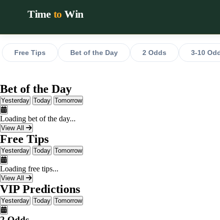
Time
to
Win
Free Tips
Bet of the Day
2 Odds
3-10 Od
Bet of the Day
Yesterday
Today
Tomorrow
Loading bet of the day...
View All
Free Tips
Yesterday
Today
Tomorrow
Loading free tips...
View All
VIP Predictions
Yesterday
Today
Tomorrow
2 Odds