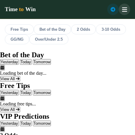
Time
to
Win
Free Tips
Bet of the Day
2 Odds
3-10 Odds
GG/NG
Over/Under 2.5
Bet of the Day
Yesterday
Today
Tomorrow
Loading bet of the day...
View All
Free Tips
Yesterday
Today
Tomorrow
Loading free tips...
View All
VIP Predictions
Yesterday
Today
Tomorrow