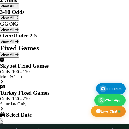
2 Odds
View All
3-10 Odds
View All
GG/NG
View All
Over/Under 2.5
View All
Fixed Games
View All
Skybet Fixed Games
Odds: 100 - 150
Mon & Thu
Telegram
Turkey Fixed Games
Odds: 150 - 250
WhatsApp
Saturday Only
Live Chat
Select Date
×