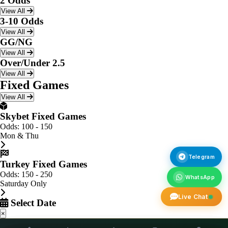
2 Odds
View All
3-10 Odds
View All
GG/NG
View All
Over/Under 2.5
View All
Fixed Games
View All
Skybet Fixed Games
Odds: 100 - 150
Mon & Thu
Telegram
Turkey Fixed Games
Odds: 150 - 250
WhatsApp
Saturday Only
Live Chat
Select Date
×