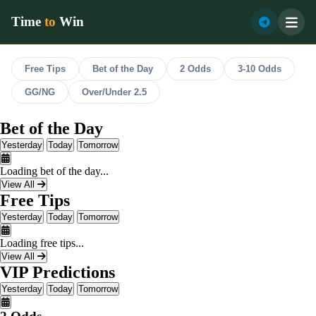
Time
to
Win
Free Tips
Bet of the Day
2 Odds
3-10 Odds
GG/NG
Over/Under 2.5
Bet of the Day
Yesterday
Today
Tomorrow
Loading bet of the day...
View All
Free Tips
Yesterday
Today
Tomorrow
Loading free tips...
View All
VIP Predictions
Yesterday
Today
Tomorrow