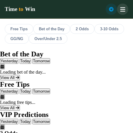
Time
to
Win
Free Tips
Bet of the Day
2 Odds
3-10 Odds
GG/NG
Over/Under 2.5
Bet of the Day
Yesterday
Today
Tomorrow
Loading bet of the day...
View All
Free Tips
Yesterday
Today
Tomorrow
Loading free tips...
View All
VIP Predictions
Yesterday
Today
Tomorrow