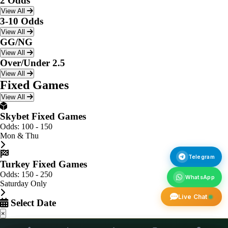
2 Odds
View All
3-10 Odds
View All
GG/NG
View All
Over/Under 2.5
View All
Fixed Games
View All
Skybet Fixed Games
Odds: 100 - 150
Mon & Thu
Telegram
Turkey Fixed Games
Odds: 150 - 250
WhatsApp
Saturday Only
Live Chat
Select Date
×